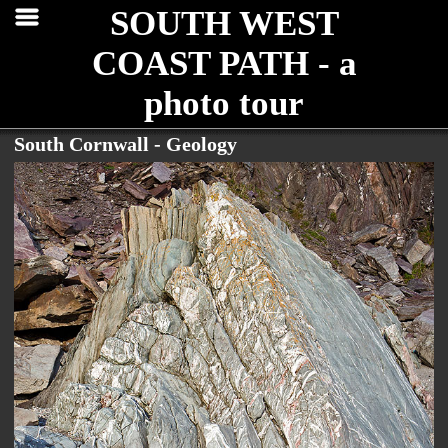
SOUTH WEST
COAST PATH - a
photo tour
South Cornwall - Geology