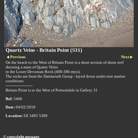
Quartz Veins - Britain Point (S31)
Previous
Next
On the beach to the West of Britain Point is a short section of shore reef
showing a mass of Quartz Veins
in the Lower Devonian Rock (408-386 myo).
The rocks are from the Dartmouth Group - layed down under non marine
conditions.
----------------------
Britain Point is to the West of Portwrinkle in Gallery 31
Ref:
5466
Date:
04/02/2018
Location:
SX 3495 5389
© copyright message