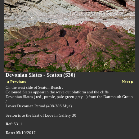
Devonian Slates - Seaton (S30)
Previous
Next
On the west side of Seaton Beach .
Coloured Slates appear in the wave cut platform and the cliffs.
Devonian Slates ( red , purple, pale green-grey... ) from the Dartmouth Group
/
Lower Devonian Period (408-386 Mya)
-------------------------
Seaton is to the East of Looe in Gallery 30
Ref:
5311
Date:
05/10/2017