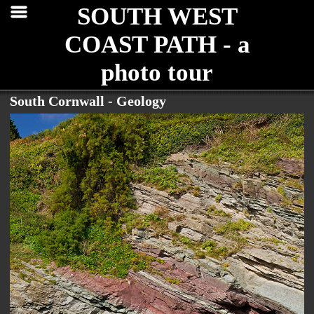
SOUTH WEST
COAST PATH - a
photo tour
South Cornwall - Geology