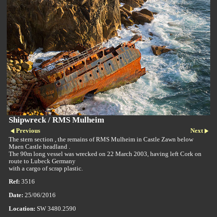
Shipwreck / RMS Mulheim
Previous
Next
The stern section , the remains of RMS Mulheim in Castle Zawn below
Maen Castle headland .
The 90m long vessel was wrecked on 22 March 2003, having left Cork on
route to Lubeck Germany
with a cargo of scrap plastic.
Ref:
3516
Date:
25/06/2016
Location:
SW 3480.2590