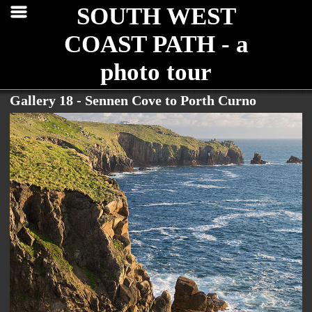
SOUTH WEST
COAST PATH - a
photo tour
Gallery 18 - Sennen Cove to Porth Curno