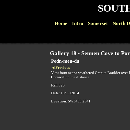
SOUTH
Home
Intro
Somerset
North D
Gallery 18 - Sennen Cove to Po
Pedn-men-du
Previous
View from near a weathered Granite Boulder over
Cornwall in the distance.
Ref:
526
Date:
18/11/2014
Location:
SW3453.2541