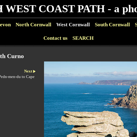
 WEST COAST PATH - a phot
evon
North Cornwall
West Cornwall
South Cornwall
Contact us
SEARCH
rth Curno
Next
 Pedn-men-du to Cape