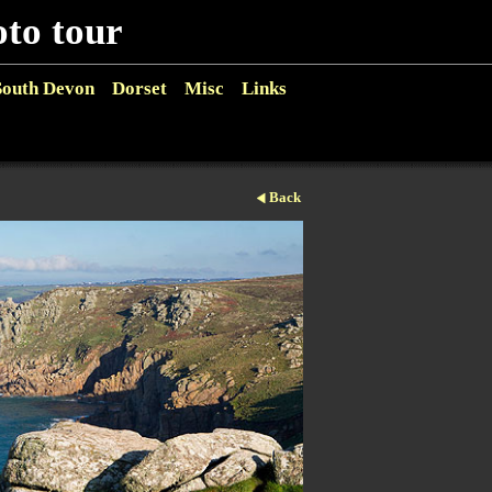
o tour
South Devon
Dorset
Misc
Links
Back