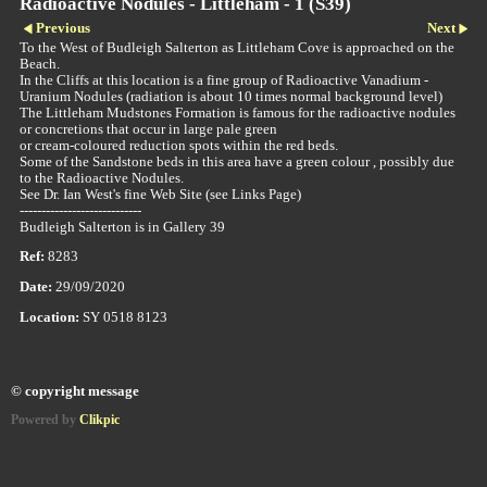
Radioactive Nodules - Littleham - 1 (S39)
Previous
Next
To the West of Budleigh Salterton as Littleham Cove is approached on the
Beach.
In the Cliffs at this location is a fine group of Radioactive Vanadium -
Uranium Nodules (radiation is about 10 times normal background level)
The Littleham Mudstones Formation is famous for the radioactive nodules
or concretions that occur in large pale green
or cream-coloured reduction spots within the red beds.
Some of the Sandstone beds in this area have a green colour , possibly due
to the Radioactive Nodules.
See Dr. Ian West's fine Web Site (see Links Page)
----------------------------
Budleigh Salterton is in Gallery 39
Ref:
8283
Date:
29/09/2020
Location:
SY 0518 8123
© copyright message
Powered by
Clikpic