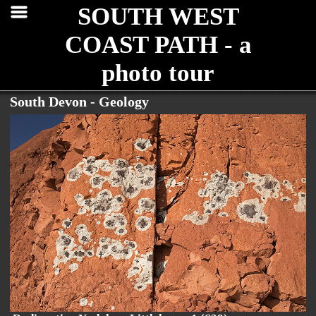
SOUTH WEST
COAST PATH - a
photo tour
South Devon - Geology