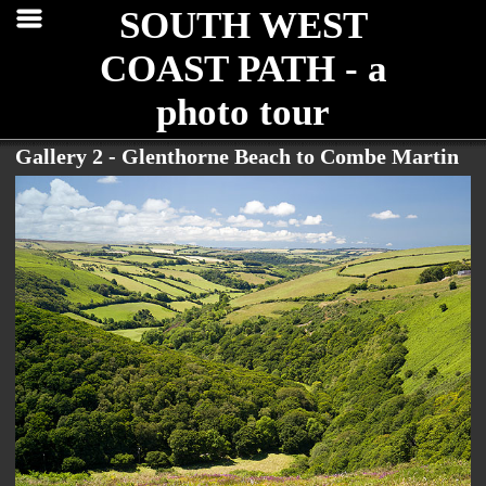
SOUTH WEST
COAST PATH - a
photo tour
Gallery 2 - Glenthorne Beach to Combe Martin