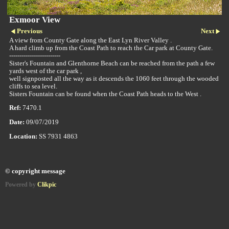
Exmoor View
Previous
Next
A view from County Gate along the East Lyn River Valley .
A hard climb up from the Coast Path to reach the Car park at County Gate.
-------------------------
Sister's Fountain and Glenthorne Beach can be reached from the path a few
yards west of the car park ,
well signposted all the way as it descends the 1060 feet through the wooded
cliffs to sea level.
Sisters Fountain can be found when the Coast Path heads to the West .
Ref:
7470.1
Date:
09/07/2019
Location:
SS 7931 4863
© copyright message
Powered by
Clikpic