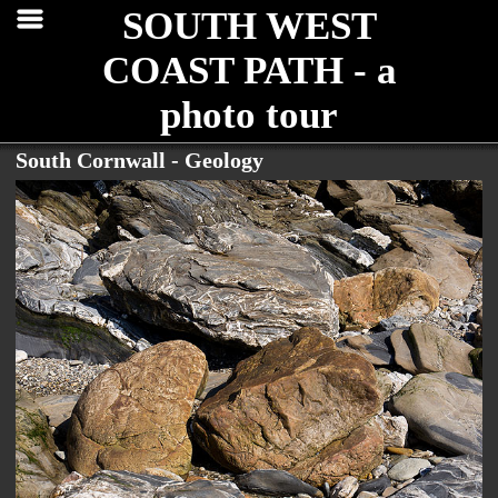
SOUTH WEST
COAST PATH - a
photo tour
South Cornwall - Geology