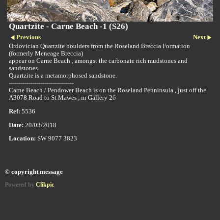
Quartzite - Carne Beach -1 (S26)
Previous
Next
Ordovician Quartzite boulders from the Roseland Breccia Formation
(formerly Meneage Breccia)
appear on Carne Beach , amongst the carbonate rich mudstones and
sandstones.
Quartzite is a metamorphosed sandstone.
---------------------------------
Carne Beach / Pendower Beach is on the Roseland Penninsula , just off the
A3078 Road to St Mawes , in Gallery 26
Ref:
5536
Date:
20/03/2018
Location:
SW 9077 3823
© copyright message
Powered by
Clikpic