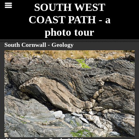
SOUTH WEST
COAST PATH - a
photo tour
South Cornwall - Geology