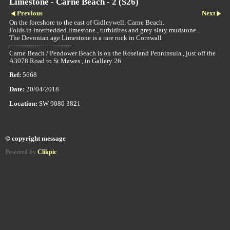
Limestone - Carne Beach - 2 (S26)
Previous
Next
On the foreshore to the east of Gidleywell, Carne Beach.
Folds in interbedded limestone , turbidites and grey slaty mudstone .
The Devonian age Limestone is a rare rock in Cornwall
------------------------------
Carne Beach / Pendower Beach is on the Roseland Penninsula , just off the
A3078 Road to St Mawes , in Gallery 26
Ref:
5668
Date:
20/04/2018
Location:
SW 9080 3821
© copyright message
Powered by
Clikpic