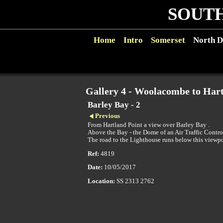
SOUTH
Home
Intro
Somerset
North D
Gallery 4 - Woolacombe to Hart
Barley Bay - 2
Previous
From Hartland Point a view over Barley Bay .
Above the Bay - the Dome of an Air Traffic Contro
The road to the Lighthouse runs below this viewp
Ref:
4819
Date:
10/05/2017
Location:
SS 2313 2762