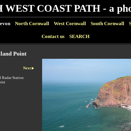
 WEST COAST PATH - a phot
evon
North Cornwall
West Cornwall
South Cornwall
Contact us
SEARCH
land Point
Next
l Radar Station
oint