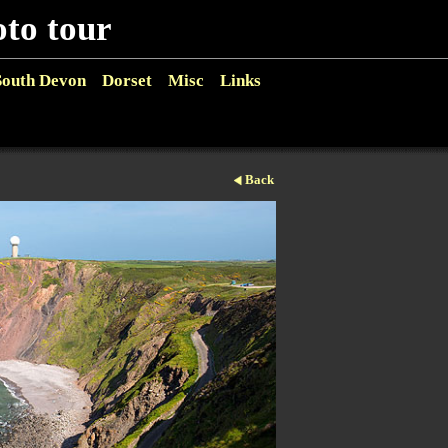
o tour
South Devon
Dorset
Misc
Links
Back