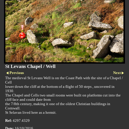
St Levans Chapel / Well
Previous
Next
The medieval St Levans Well is on the Coast Path with the site of a Chapel /
Cell
lower down the cliff at the bottom of a flight of 50 steps , uncovered in
1930.
The Chapel and Cells two small rooms were built on platforms cut into the
cliff face and could date from
the 7/8th century, making it one of the oldest Christian buildings in
Cornwall.
St Selavan lived here as a hermit.
Ref:
4297.4329
Date:
16/10/2016