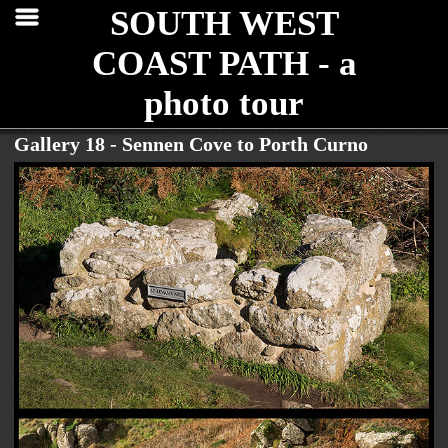
SOUTH WEST
COAST PATH - a
photo tour
Gallery 18 - Sennen Cove to Porth Curno