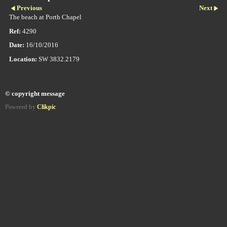
Previous
Next
The beach at Porth Chapel
Ref:
4290
Date:
16/10/2016
Location:
SW 3832.2179
© copyright message
Powered by
Clikpic