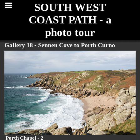
SOUTH WEST
COAST PATH - a
photo tour
Gallery 18 - Sennen Cove to Porth Curno
Porth Chapel - 2