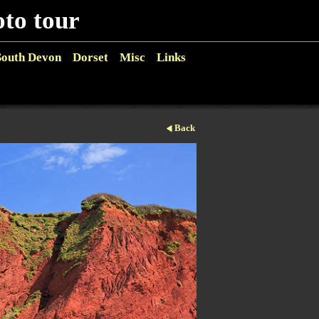
o tour
South Devon
Dorset
Misc
Links
Back