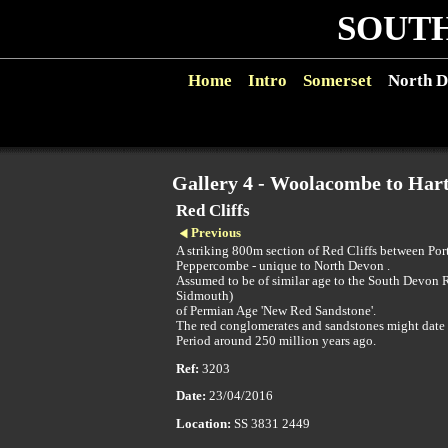
SOUTH
Home
Intro
Somerset
North D
Gallery 4 - Woolacombe to Hart
Red Cliffs
Previous
A striking 800m section of Red Cliffs between Por
Peppercombe - unique to North Devon .
Assumed to be of similar age to the South Devon R
Sidmouth)
of Permian Age 'New Red Sandstone'.
The red conglomerates and sandstones might date
Period around 250 million years ago.
Ref:
3203
Date:
23/04/2016
Location:
SS 3831 2449