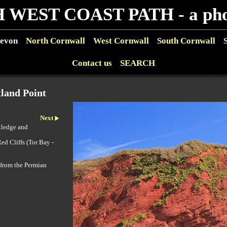
 WEST COAST PATH - a phot
evon
North Cornwall
West Cornwall
South Cornwall
Contact us
SEARCH
land Point
Next
tledge and
ed Cliffs (Tor Bay -
 from the Permian