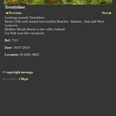
Trentishoe
Previous
Next
Looking towards Trentishoe.
Steep Cliffs with named inaccessible Beaches - Ramsey , East and West
Lymcove.
Heddon Mouth Beach in the valley behind.
Car Park near this viewpoint.
Ref:
7511
Date:
18/07/2019
Location:
SS 6281 4802
© copyright message
Powered by
Clikpic