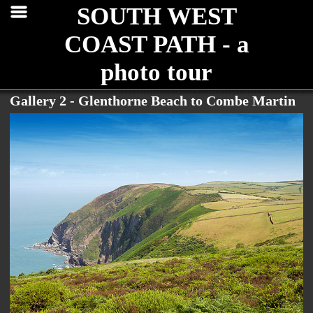
SOUTH WEST
COAST PATH - a
photo tour
Gallery 2 - Glenthorne Beach to Combe Martin