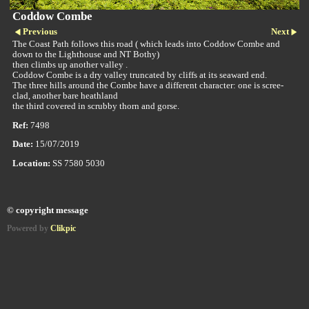
Coddow Combe
Previous
Next
The Coast Path follows this road ( which leads into Coddow Combe and
down to the Lighthouse and NT Bothy)
then climbs up another valley .
Coddow Combe is a dry valley truncated by cliffs at its seaward end.
The three hills around the Combe have a different character: one is scree-
clad, another bare heathland
the third covered in scrubby thorn and gorse.
Ref:
7498
Date:
15/07/2019
Location:
SS 7580 5030
© copyright message
Powered by
Clikpic