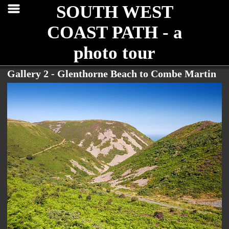
SOUTH WEST
COAST PATH - a
photo tour
Gallery 2 - Glenthorne Beach to Combe Martin