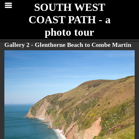
SOUTH WEST
COAST PATH - a
photo tour
Gallery 2 - Glenthorne Beach to Combe Martin