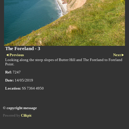
The Foreland - 3
Previous
Next
Looking along the steep slopes of Butter Hill and The Foreland to Foreland
Point.
Ref:
7247
Date:
14/05/2019
Location:
SS 7364 4950
© copyright message
Powered by
Clikpic