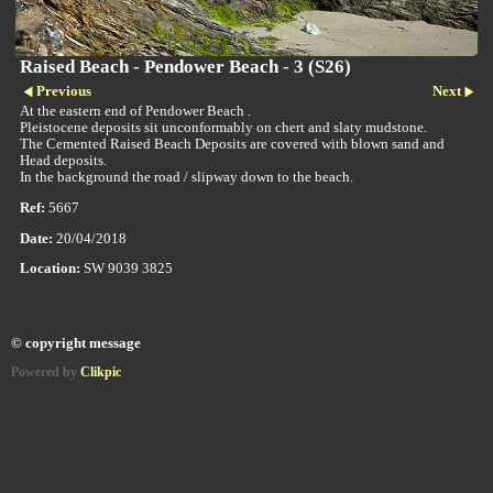
Raised Beach - Pendower Beach - 3 (S26)
Previous
Next
At the eastern end of Pendower Beach .
Pleistocene deposits sit unconformably on chert and slaty mudstone.
The Cemented Raised Beach Deposits are covered with blown sand and
Head deposits.
In the background the road / slipway down to the beach.
Ref:
5667
Date:
20/04/2018
Location:
SW 9039 3825
© copyright message
Powered by
Clikpic