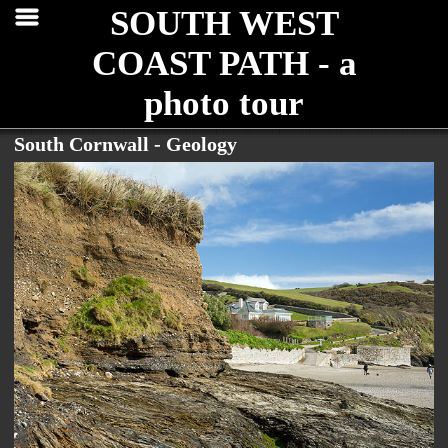
SOUTH WEST
COAST PATH - a
photo tour
South Cornwall - Geology