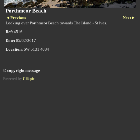
Porthmeor Beach
Previous
Next
Looking over Porthmeor Beach towards The Island - St Ives.
Ref:
4516
Date:
05/02/2017
Location:
SW 5131 4084
© copyright message
Powered by
Clikpic