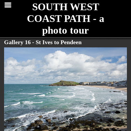
SOUTH WEST
COAST PATH - a
photo tour
Gallery 16 - St Ives to Pendeen