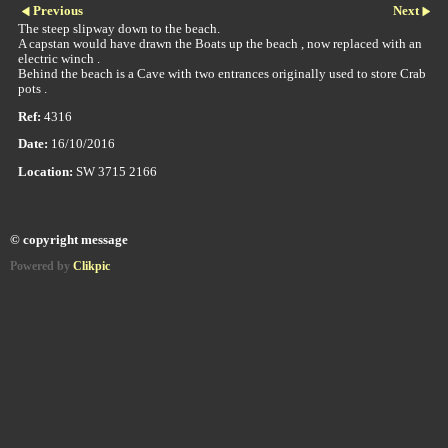
Previous
Next
The steep slipway down to the beach.
A capstan would have drawn the Boats up the beach , now replaced with an
electric winch .
Behind the beach is a Cave with two entrances originally used to store Crab
pots .
Ref:
4316
Date:
16/10/2016
Location:
SW 3715 2166
© copyright message
Powered by
Clikpic