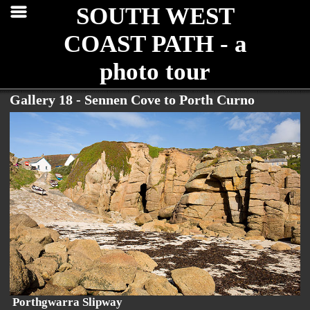
SOUTH WEST
COAST PATH - a
photo tour
Gallery 18 - Sennen Cove to Porth Curno
Porthgwarra Slipway