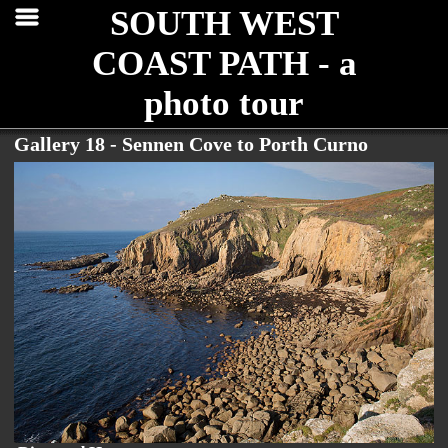
SOUTH WEST
COAST PATH - a
photo tour
Gallery 18 - Sennen Cove to Porth Curno