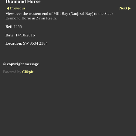
Diamond Horse
Previous
Next
View over the western end of Mill Bay (Nanjizal Bay) to the Stack -
Diamond Horse in Zawn Reeth.
Ref:
4255
Date:
14/10/2016
Location:
SW 3534 2384
© copyright message
Powered by
Clikpic