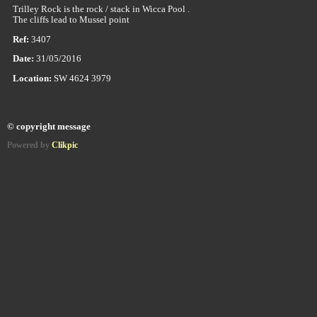
Trilley Rock is the rock / stack in Wicca Pool .
The cliffs lead to Mussel point
Ref:
3407
Date:
31/05/2016
Location:
SW 4624 3979
© copyright message
Powered by
Clikpic