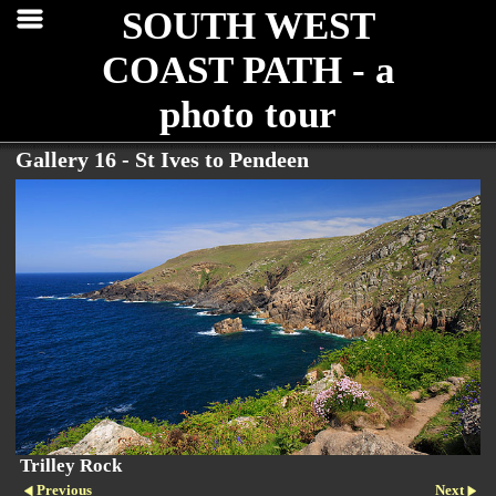
SOUTH WEST
COAST PATH - a
photo tour
Gallery 16 - St Ives to Pendeen
Trilley Rock
Previous
Next