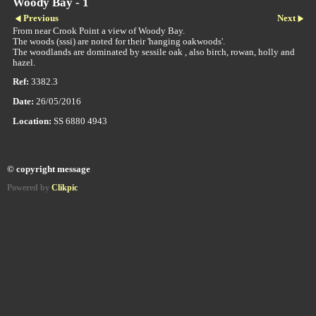
Woody Bay - 1
Previous
Next
From near Crook Point a view of Woody Bay.
The woods (sssi) are noted for their 'hanging oakwoods'.
The woodlands are dominated by sessile oak , also birch, rowan, holly and
hazel.
Ref:
3382.3
Date:
26/05/2016
Location:
SS 6880 4943
© copyright message
Powered by
Clikpic