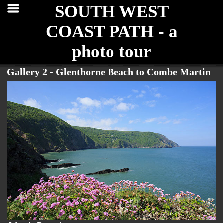
SOUTH WEST
COAST PATH - a
photo tour
Gallery 2 - Glenthorne Beach to Combe Martin