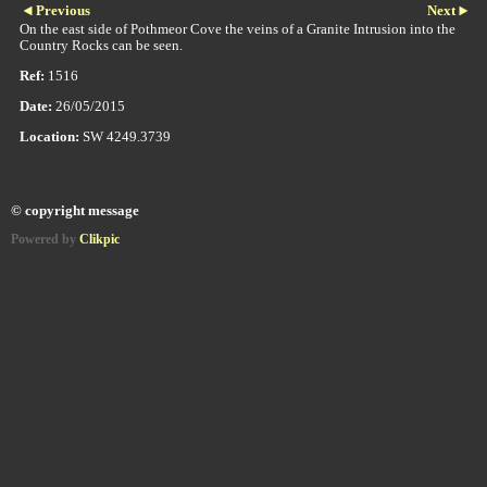
Previous
Next
On the east side of Pothmeor Cove the veins of a Granite Intrusion into the
Country Rocks can be seen.
Ref:
1516
Date:
26/05/2015
Location:
SW 4249.3739
© copyright message
Powered by
Clikpic