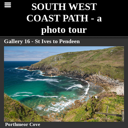
SOUTH WEST
COAST PATH - a
photo tour
Gallery 16 - St Ives to Pendeen
Porthmeor Cove