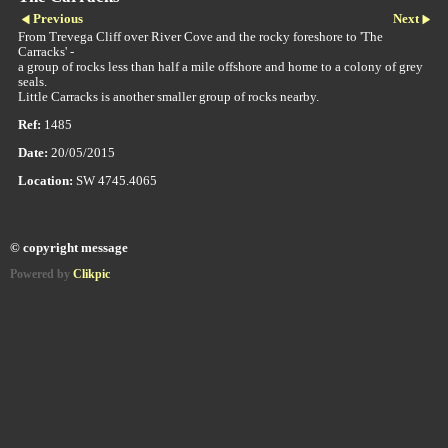
Previous
Next
From Trevega Cliff over River Cove and the rocky foreshore to 'The
Carracks' -
a group of rocks less than half a mile offshore and home to a colony of grey
seals.
Little Carracks is another smaller group of rocks nearby.
Ref:
1485
Date:
20/05/2015
Location:
SW 4745.4065
© copyright message
Powered by
Clikpic