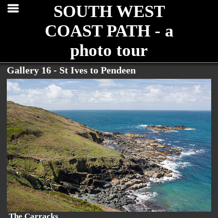
SOUTH WEST
COAST PATH - a
photo tour
Gallery 16 - St Ives to Pendeen
The Carracks