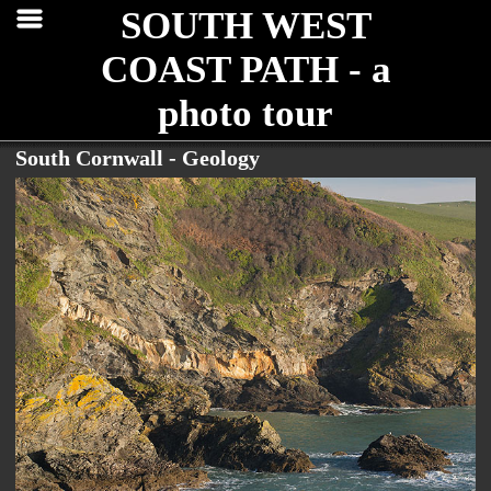
SOUTH WEST
COAST PATH - a
photo tour
South Cornwall - Geology