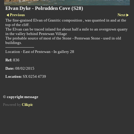
Elvan Dyke - Polrudden Cove (S28)
Previous
Next
The fine-grained Elvan of Granitic composition , was quarried in and at the
top of the cliff .
The Elvan can be traced inland for about half a mile to an overgrown quarry
in the valley behind Pentewan Village
The probable source of most of the Stone - Pentewan Stone - used in old
buildings.
------------------------
Location - East of Pentewan - In gallery 28
Ref:
836
Date:
08/02/2015
Location:
SX 0254 4739
© copyright message
Powered by
Clikpic