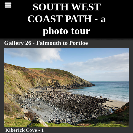
SOUTH WEST
COAST PATH - a
photo tour
Gallery 26 - Falmouth to Portloe
Kiberick Cove - 1