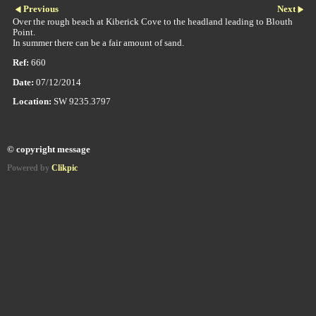
Previous
Next
Over the rough beach at Kiberick Cove to the headland leading to Blouth
Point.
In summer there can be a fair amount of sand.
Ref:
660
Date:
07/12/2014
Location:
SW 9235.3797
© copyright message
Powered by
Clikpic