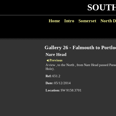
SOUTH
Home
Intro
Somerset
North D
Gallery 26 - Falmouth to Portlo
Nare Head
Previous
A view , to the North , from Nare Head passed Par
Hole) .
Ref:
651.2
Date:
05/12/2014
Location:
SW 9158.3701