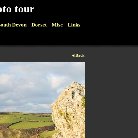
o tour
South Devon
Dorset
Misc
Links
Back