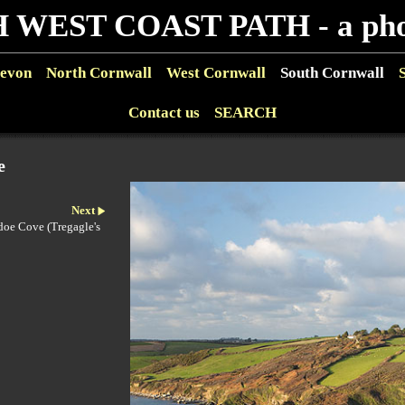
 WEST COAST PATH - a phot
evon
North Cornwall
West Cornwall
South Cornwall
Contact us
SEARCH
e
Next
adoe Cove (Tregagle's