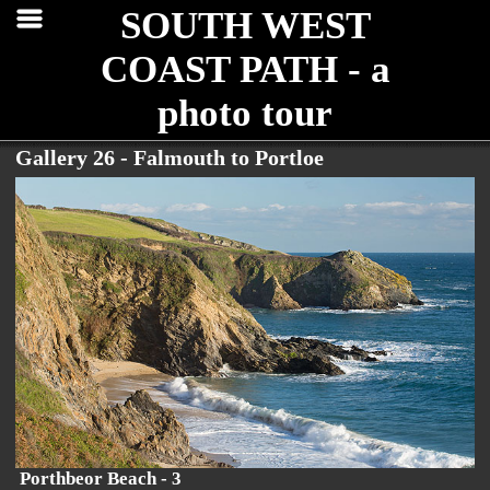
SOUTH WEST
COAST PATH - a
photo tour
Gallery 26 - Falmouth to Portloe
Porthbeor Beach - 3