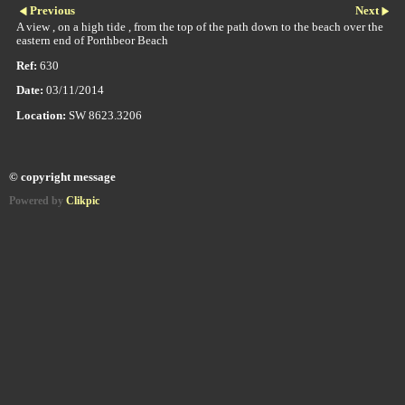
Previous
Next
A view , on a high tide , from the top of the path down to the beach over the
eastern end of Porthbeor Beach
Ref:
630
Date:
03/11/2014
Location:
SW 8623.3206
© copyright message
Powered by
Clikpic