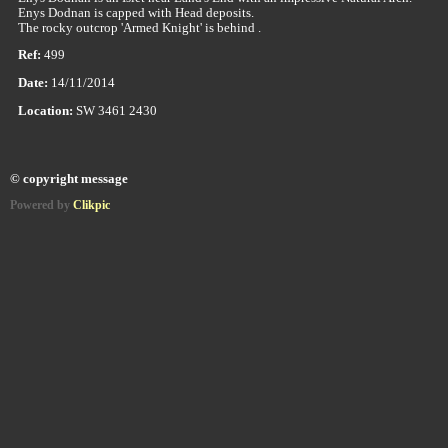
Enys Dodnan is capped with Head deposits.
The rocky outcrop 'Armed Knight' is behind .
Ref:
499
Date:
14/11/2014
Location:
SW 3461 2430
© copyright message
Powered by
Clikpic