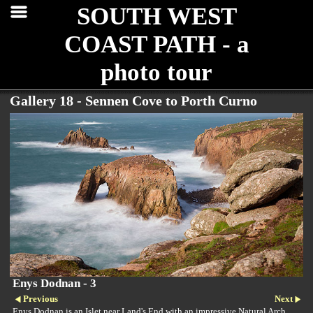
SOUTH WEST
COAST PATH - a
photo tour
Gallery 18 - Sennen Cove to Porth Curno
Enys Dodnan - 3
Previous
Next
Enys Dodnan is an Islet near Land's End with an impressive Natural Arch.